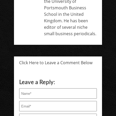
the University of
Portsmouth Business
School in the United
Kingdom. He has been
editor of several niche
small business periodicals.
Click Here to Leave a Comment Below
Leave a Reply: