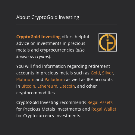
About CryptoGold Investing
CryptoGold Investing
offers helpful
advice on investments in precious
metals and cryprocurrencies (
also
known as cryptos
).
You will find information regarding retirement
accounts in precious metals such as
Gold
,
Silver
,
Platinum
and
Palladium
as well as IRA accounts
in
Bitcoin
,
Ethereum
,
Litecoin
, and other
cryptocommodities.
CryptoGold Investing recommends
Regal Assets
for Precious Metals investments and
Regal Wallet
for Cryptocurrency investments.