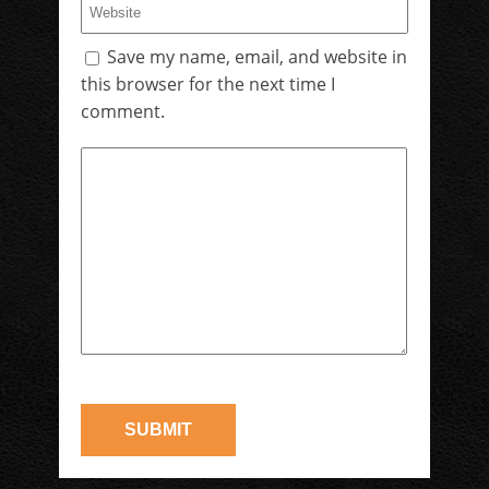
Save my name, email, and website in
this browser for the next time I
comment.