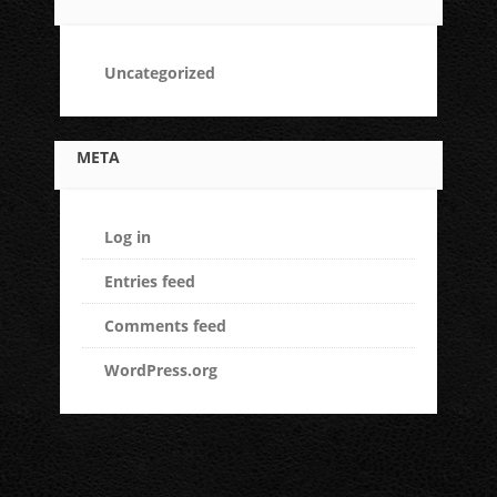
Uncategorized
META
Log in
Entries feed
Comments feed
WordPress.org