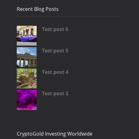
Recent Blog Posts
Test post 6
Test post 5
Test post 4
Test post 3
CryptoGold Investing Worldwide