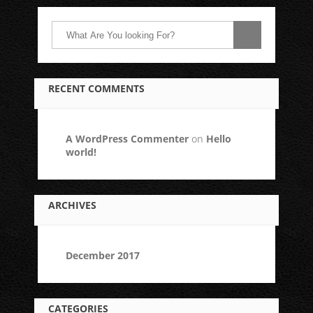
RECENT COMMENTS
A WordPress Commenter
on
Hello
world!
ARCHIVES
December 2017
CATEGORIES