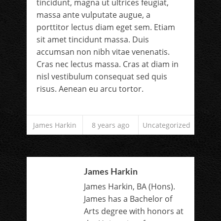
tincidunt, magna ut ultrices feugiat,
massa ante vulputate augue, a
porttitor lectus diam eget sem. Etiam
sit amet tincidunt massa. Duis
accumsan non nibh vitae venenatis.
Cras nec lectus massa. Cras at diam in
nisl vestibulum consequat sed quis
risus. Aenean eu arcu tortor.
James Harkin
8 years ago
Uncategorized
James Harkin
James Harkin, BA (Hons).
James has a Bachelor of
Arts degree with honors at