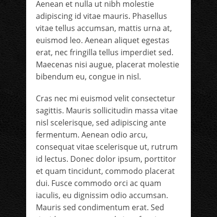
Aenean et nulla ut nibh molestie
adipiscing id vitae mauris. Phasellus
vitae tellus accumsan, mattis urna at,
euismod leo. Aenean aliquet egestas
erat, nec fringilla tellus imperdiet sed.
Maecenas nisi augue, placerat molestie
bibendum eu, congue in nisl.
Cras nec mi euismod velit consectetur
sagittis. Mauris sollicitudin massa vitae
nisl scelerisque, sed adipiscing ante
fermentum. Aenean odio arcu,
consequat vitae scelerisque ut, rutrum
id lectus. Donec dolor ipsum, porttitor
et quam tincidunt, commodo placerat
dui. Fusce commodo orci ac quam
iaculis, eu dignissim odio accumsan.
Mauris sed condimentum erat. Sed