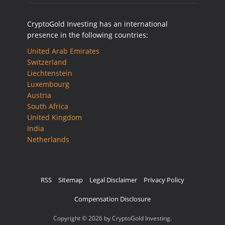
CryptoGold Investing has an international
presence in the following countries:
United Arab Emirates
Switzerland
Liechtenstein
Luxembourg
Austria
South Africa
United Kingdom
India
Netherlands
RSS
Sitemap
Legal Disclaimer
Privacy Policy
Compensation Disclosure
Copyright © 2026 by CryptoGold Investing.