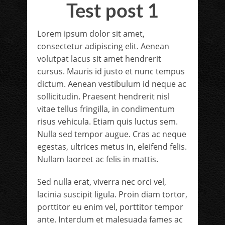
Test post 1
Lorem ipsum dolor sit amet,
consectetur adipiscing elit. Aenean
volutpat lacus sit amet hendrerit
cursus. Mauris id justo et nunc tempus
dictum. Aenean vestibulum id neque ac
sollicitudin. Praesent hendrerit nisl
vitae tellus fringilla, in condimentum
risus vehicula. Etiam quis luctus sem.
Nulla sed tempor augue. Cras ac neque
egestas, ultrices metus in, eleifend felis.
Nullam laoreet ac felis in mattis.
Sed nulla erat, viverra nec orci vel,
lacinia suscipit ligula. Proin diam tortor,
porttitor eu enim vel, porttitor tempor
ante. Interdum et malesuada fames ac