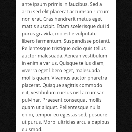
ante ipsum primis in faucibus. Sed a
arcu sed elit placerat accumsan rutrum
non erat. Cras hendrerit metus eget
mattis suscipit. Etiam scelerisque dui id
purus gravida, molestie vulputate
libero fermentum. Suspendisse potenti.
Pellentesque tristique odio quis tellus
auctor malesuada. Aenean vestibulum
in enim a varius. Quisque tellus diam,
viverra eget libero eget, malesuada
mollis quam. Vivamus auctor pharetra
placerat. Quisque sagittis commodo
elit, vestibulum cursus nisl accumsan
pulvinar. Praesent consequat mollis
quam ut aliquet. Pellentesque nulla
enim, tempor eu egestas sed, posuere
ut purus. Morbi ultricies arcu a dapibus
euismod.