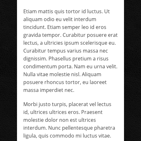
Etiam mattis quis tortor id luctus. Ut
aliquam odio eu velit interdum
tincidunt. Etiam semper leo id eros
gravida tempor. Curabitur posuere erat
lectus, a ultricies ipsum scelerisque eu.
Curabitur tempus varius massa nec
dignissim. Phasellus pretium a risus
condimentum porta. Nam eu urna velit.
Nulla vitae molestie nisl. Aliquam
posuere rhoncus tortor, eu laoreet
massa imperdiet nec.
Morbi justo turpis, placerat vel lectus
id, ultrices ultrices eros. Praesent
molestie dolor non est ultrices
interdum. Nunc pellentesque pharetra
ligula, quis commodo mi luctus vitae.