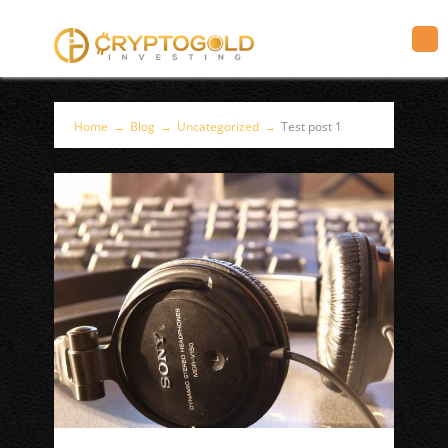
Home
→
Blog
→
Uncategorized
→
Test post 1