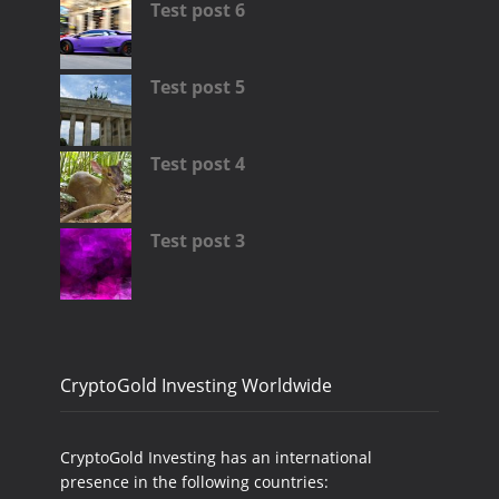
Test post 6
Test post 5
Test post 4
Test post 3
CryptoGold Investing Worldwide
CryptoGold Investing has an international
presence in the following countries: