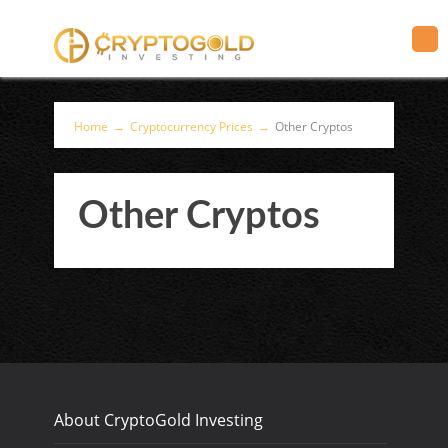
Home
→
Cryptocurrency Prices
→
Other Cryptos
Other Cryptos
About CryptoGold Investing