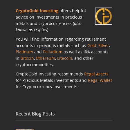
CryptoGold Investing
offers helpful
advice on investments in precious
metals and cryprocurrencies (
also
known as cryptos
).
You will find information regarding retirement
accounts in precious metals such as
Gold
,
Silver
,
Platinum
and
Palladium
as well as IRA accounts
in
Bitcoin
,
Ethereum
,
Litecoin
, and other
cryptocommodities.
CryptoGold Investing recommends
Regal Assets
for Precious Metals investments and
Regal Wallet
for Cryptocurrency investments.
Recent Blog Posts