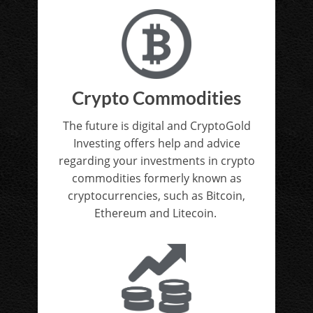
Crypto Commodities
The future is digital and CryptoGold
Investing offers help and advice
regarding your investments in crypto
commodities formerly known as
cryptocurrencies, such as Bitcoin,
Ethereum and Litecoin.