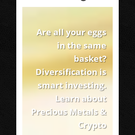
Are all your eggs
in the same
basket?
Diversification is
smart investing.
Learn about
Precious Metals &
Crypto