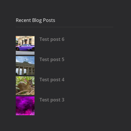
Recent Blog Posts
Test post 6
Test post 5
Test post 4
Test post 3