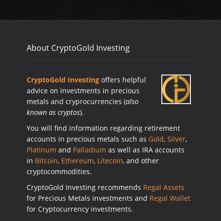
About CryptoGold Investing
CryptoGold Investing
offers helpful
advice on investments in precious
metals and cryprocurrencies (
also
known as cryptos
).
You will find information regarding retirement
accounts in precious metals such as
Gold
,
Silver
,
Platinum
and
Palladium
as well as IRA accounts
in
Bitcoin
,
Ethereum
,
Litecoin
, and other
cryptocommodities.
CryptoGold Investing recommends
Regal Assets
for Precious Metals investments and
Regal Wallet
for Cryptocurrency investments.