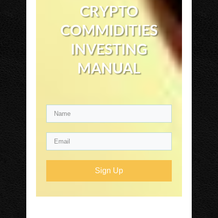
CRYPTO
COMMIDITIES
INVESTING
MANUAL
Sign Up