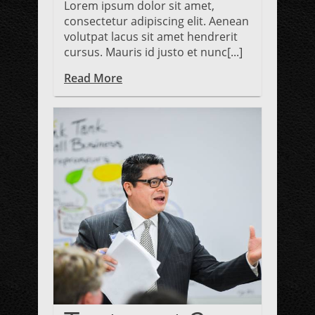
Lorem ipsum dolor sit amet,
consectetur adipiscing elit. Aenean
volutpat lacus sit amet hendrerit
cursus. Mauris id justo et nunc[...]
Read More