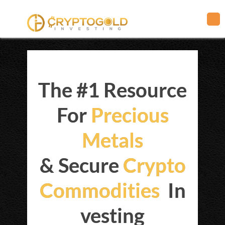
The #1 Resource
For
Precious
Metals
& Secure
Crypto
Commodities
In
vesting