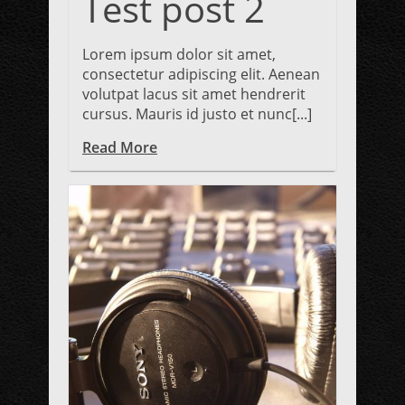
Test post 2
Lorem ipsum dolor sit amet,
consectetur adipiscing elit. Aenean
volutpat lacus sit amet hendrerit
cursus. Mauris id justo et nunc[...]
Read More