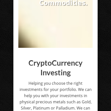
Commodities.
CryptoCurrency
Investing
Helping you choose the right
investments for your portfolio. We can
help you with your investments in
physical precious metals such as Gold,
Silver, Platinum or Palladium. We can