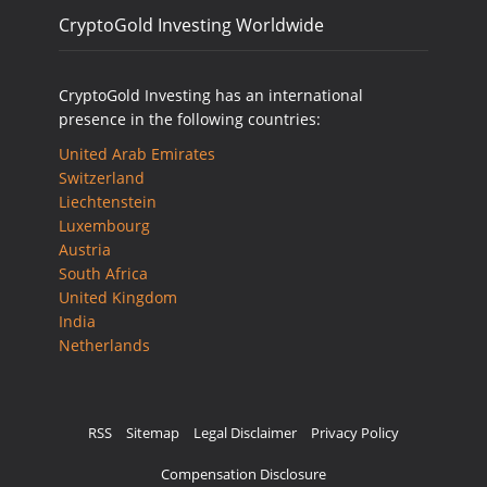
CryptoGold Investing Worldwide
CryptoGold Investing has an international
presence in the following countries:
United Arab Emirates
Switzerland
Liechtenstein
Luxembourg
Austria
South Africa
United Kingdom
India
Netherlands
RSS
Sitemap
Legal Disclaimer
Privacy Policy
Compensation Disclosure