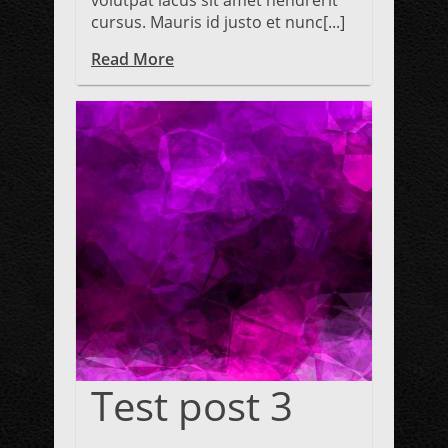
volutpat lacus sit amet hendrerit
cursus. Mauris id justo et nunc[...]
Read More
Test post 3