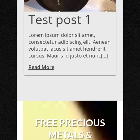
Test post 1
Lorem ipsum dolor sit amet,
consectetur adipiscing elit. Aenean
volutpat lacus sit amet hendrerit
cursus. Mauris id justo et nunc[...]
Read More
FREE PRECIOUS
METALS &