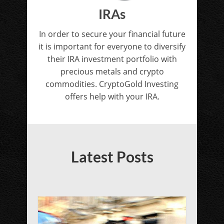
IRAs
In order to secure your financial future
it is important for everyone to diversify
their IRA investment portfolio with
precious metals and crypto
commodities. CryptoGold Investing
offers help with your IRA.
Latest Posts