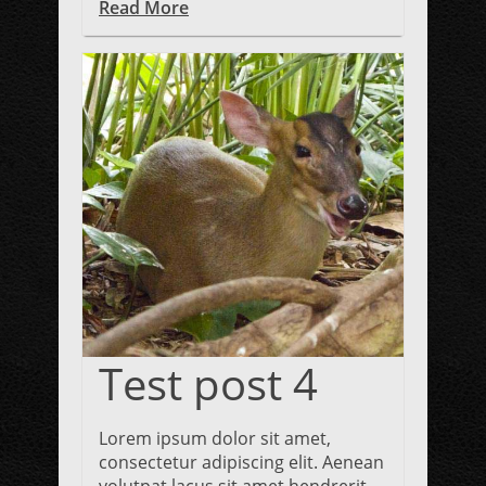
Read More
Test post 4
Lorem ipsum dolor sit amet,
consectetur adipiscing elit. Aenean