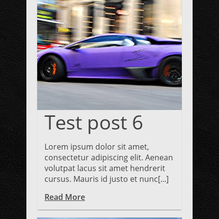
Test post 6
Lorem ipsum dolor sit amet,
consectetur adipiscing elit. Aenean
volutpat lacus sit amet hendrerit
cursus. Mauris id justo et nunc[...]
Read More