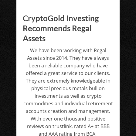
CryptoGold Investing
Recommends Regal
Assets
We have been working with Regal
Assets since 2014. They have always
been a reliable company who have
offered a great service to our clients.
They are extremely knowledgeable in
physical precious metals bullion
investments as well as crypto
commodities and individual retirement
accounts creation and management.
With over one thousand positive
reviews on trustlink, rated A+ at BBB
and AAA rating from BCA.