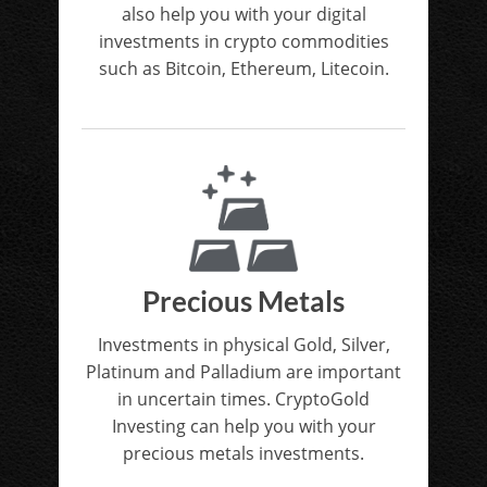
also help you with your digital
investments in crypto commodities
such as Bitcoin, Ethereum, Litecoin.
Precious Metals
Investments in physical Gold, Silver,
Platinum and Palladium are important
in uncertain times. CryptoGold
Investing can help you with your
precious metals investments.