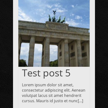
Test post 5
Lorem ipsum dolor sit amet,
consectetur adipiscing elit. Aenean
volutpat lacus sit amet hendrerit
cursus. Mauris id justo et nunc[...]