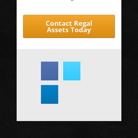
Contact Regal
Assets Today