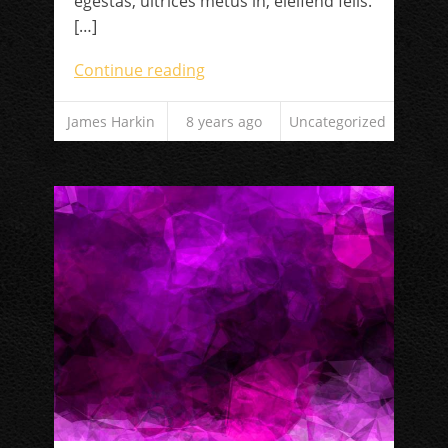
egestas, ultrices metus in, eleifend felis.
[…]
Continue reading
James Harkin
8 years ago
Uncategorized