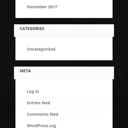
December 2017
CATEGORIES
Uncategorized
META
Log in
Entries feed
Comments feed
WordPress.org