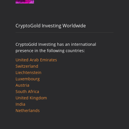
CryptoGold Investing Worldwide
CryptoGold Investing has an international
presence in the following countries:
United Arab Emirates
Switzerland
Liechtenstein
Luxembourg
Austria
South Africa
United Kingdom
India
Netherlands