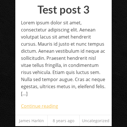
Test post 3
Lorem ipsum dolor sit amet,
consectetur adipiscing elit. Aenean
volutpat lacus sit amet hendrerit
cursus. Mauris id justo et nunc tempus
dictum. Aenean vestibulum id neque ac
sollicitudin. Praesent hendrerit nisl
vitae tellus fringilla, in condimentum
risus vehicula. Etiam quis luctus sem.
Nulla sed tempor augue. Cras ac neque
egestas, ultrices metus in, eleifend felis.
[…]
Continue reading
James Harkin
8 years ago
Uncategorized