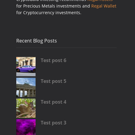
for Precious Metals investments and
Regal Wallet
for Cryptocurrency investments.
Recent Blog Posts
Test post 6
Test post 5
Test post 4
Test post 3