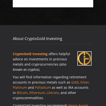
About CryptoGold Investing
CryptoGold Investing
offers helpful
advice on investments in precious
metals and cryprocurrencies (
also
known as cryptos
).
You will find information regarding retirement
accounts in precious metals such as
Gold
,
Silver
,
Platinum
and
Palladium
as well as IRA accounts
in
Bitcoin
,
Ethereum
,
Litecoin
, and other
cryptocommodities.
CryptoGold Investing recommends
Regal Assets