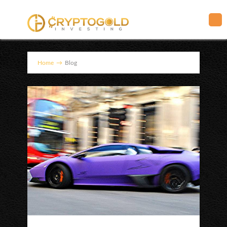
Home
→
Blog