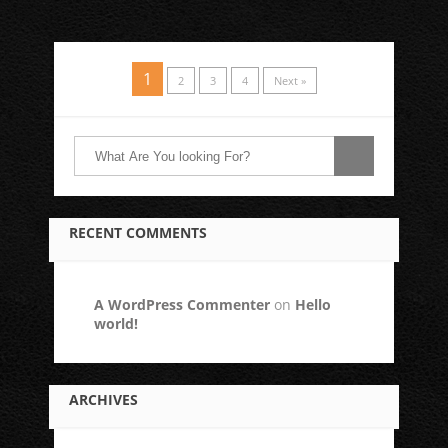
1
2
3
4
Next »
RECENT COMMENTS
A WordPress Commenter
on
Hello
world!
ARCHIVES