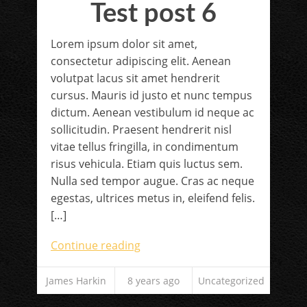
Test post 6
Lorem ipsum dolor sit amet,
consectetur adipiscing elit. Aenean
volutpat lacus sit amet hendrerit
cursus. Mauris id justo et nunc tempus
dictum. Aenean vestibulum id neque ac
sollicitudin. Praesent hendrerit nisl
vitae tellus fringilla, in condimentum
risus vehicula. Etiam quis luctus sem.
Nulla sed tempor augue. Cras ac neque
egestas, ultrices metus in, eleifend felis.
[…]
Continue reading
James Harkin
8 years ago
Uncategorized