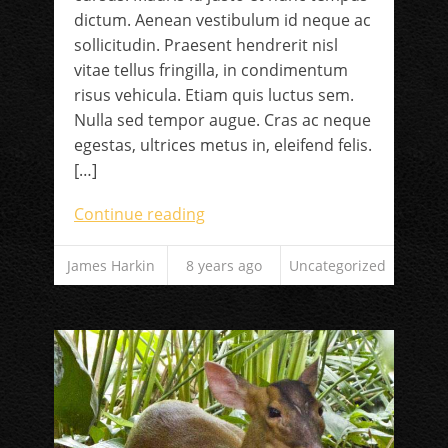
dictum. Aenean vestibulum id neque ac
sollicitudin. Praesent hendrerit nisl
vitae tellus fringilla, in condimentum
risus vehicula. Etiam quis luctus sem.
Nulla sed tempor augue. Cras ac neque
egestas, ultrices metus in, eleifend felis.
[…]
Continue reading
James Harkin
8 years ago
Uncategorized