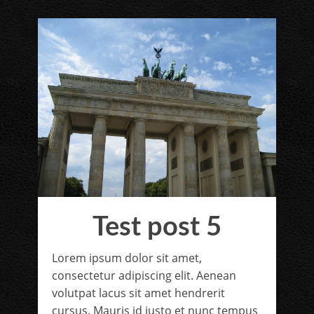
Test post 5
Lorem ipsum dolor sit amet,
consectetur adipiscing elit. Aenean
volutpat lacus sit amet hendrerit
cursus. Mauris id justo et nunc tempus