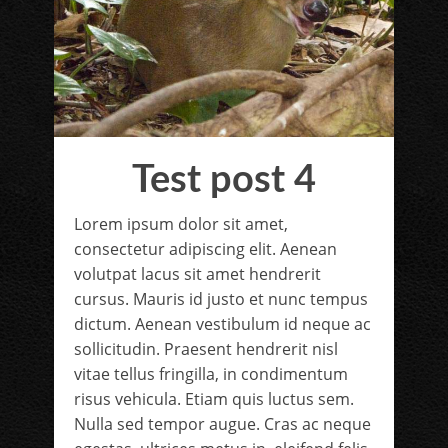
Test post 4
Lorem ipsum dolor sit amet,
consectetur adipiscing elit. Aenean
volutpat lacus sit amet hendrerit
cursus. Mauris id justo et nunc tempus
dictum. Aenean vestibulum id neque ac
sollicitudin. Praesent hendrerit nisl
vitae tellus fringilla, in condimentum
risus vehicula. Etiam quis luctus sem.
Nulla sed tempor augue. Cras ac neque