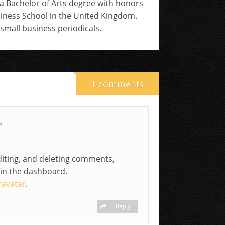
 a Bachelor of Arts degree with honors
siness School in the United Kingdom.
small business periodicals.
1 comments
o
diting, and deleting comments,
 in the dashboard.
ravatar
.
Reply