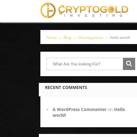
Home
→
Blog
→
Uncategorized
→
Hello world!
RECENT COMMENTS
A WordPress Commenter
on
Hello
world!