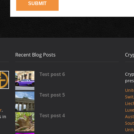
Recent Blog Posts
Cry
Test post 6
Cryp
pres
Unit
Test post 5
Swit
Liec
r
,
Lux
Test post 4
s in
Aust
Sout
Uni