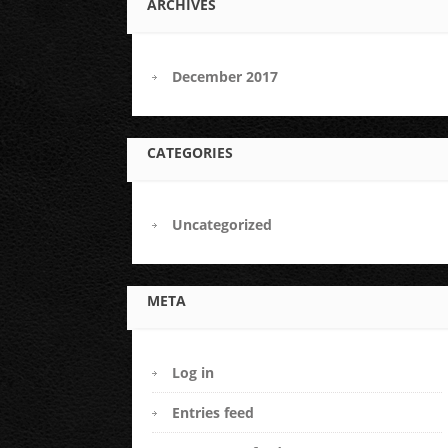
ARCHIVES
December 2017
CATEGORIES
Uncategorized
META
Log in
Entries feed