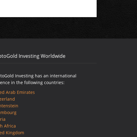
ptoGold Investing Worldwide
toGold Investing has an international
ence in the following countries:
ed Arab Emirates
zerland
htenstein
embourg
ria
h Africa
ted Kingdom