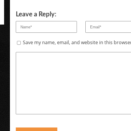
Leave a Reply:
Save my name, email, and website in this browser