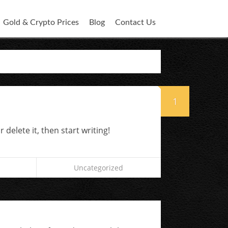
Gold & Crypto Prices
Blog
Contact Us
1
 delete it, then start writing!
Uncategorized