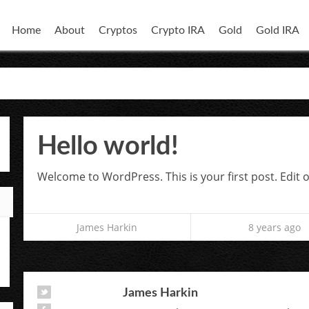
Home
About
Cryptos
Crypto IRA
Gold
Gold IRA
Hello world!
Welcome to WordPress. This is your first post. Edit or
James Harkin
8 years ago
James Harkin