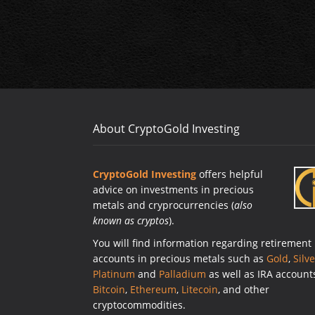
About CryptoGold Investing
CryptoGold Investing
offers helpful
advice on investments in precious
metals and cryprocurrencies (
also
known as cryptos
).
You will find information regarding retirement
accounts in precious metals such as
Gold
,
Silve
Platinum
and
Palladium
as well as IRA account
Bitcoin
,
Ethereum
,
Litecoin
, and other
cryptocommodities.