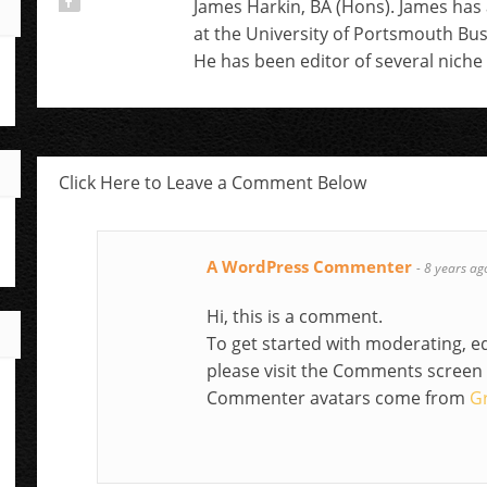
James Harkin, BA (Hons). James has
at the University of Portsmouth Bu
He has been editor of several niche 
Click Here to Leave a Comment Below
A WordPress Commenter
-
8 years ag
Hi, this is a comment.
To get started with moderating, e
please visit the Comments screen
Commenter avatars come from
G