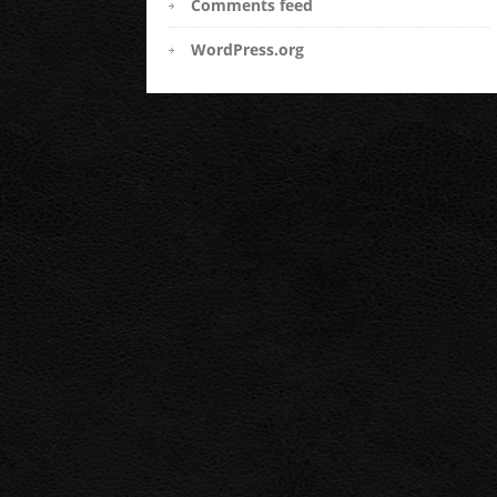
Comments feed
WordPress.org