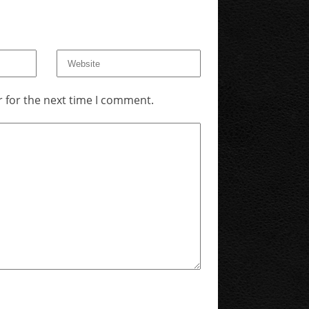
 for the next time I comment.