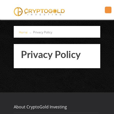
Home
→
Privacy Policy
Privacy Policy
About CryptoGold Investing