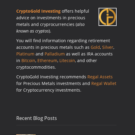
CryptoGold Investing
offers helpful
advice on investments in precious
metals and cryprocurrencies (
also
known as cryptos
).
You will find information regarding retirement
accounts in precious metals such as
Gold
,
Silver
,
Platinum
and
Palladium
as well as IRA accounts
in
Bitcoin
,
Ethereum
,
Litecoin
, and other
cryptocommodities.
CryptoGold Investing recommends
Regal Assets
for Precious Metals investments and
Regal Wallet
for Cryptocurrency investments.
Recent Blog Posts