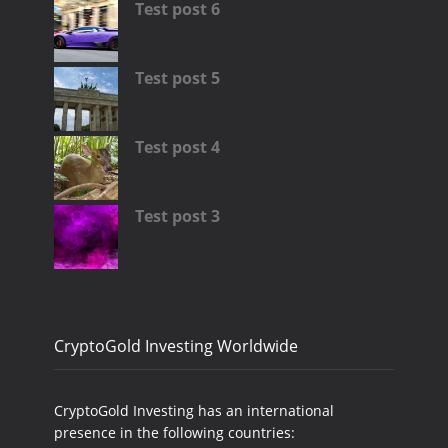
Test post 6
Test post 5
Test post 4
Test post 3
CryptoGold Investing Worldwide
CryptoGold Investing has an international
presence in the following countries: