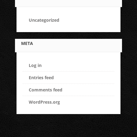
Uncategorized
META
Log in
Entries feed
Comments feed
WordPress.org