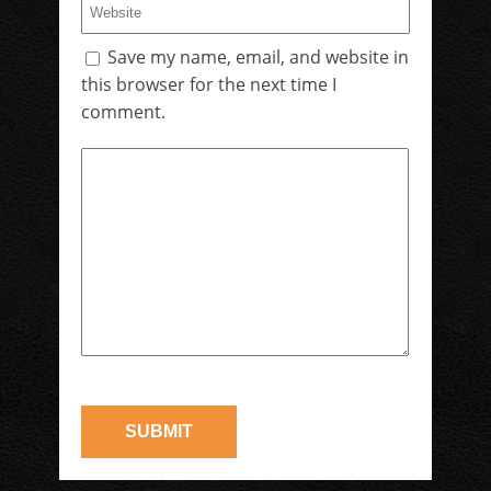
Save my name, email, and website in
this browser for the next time I
comment.