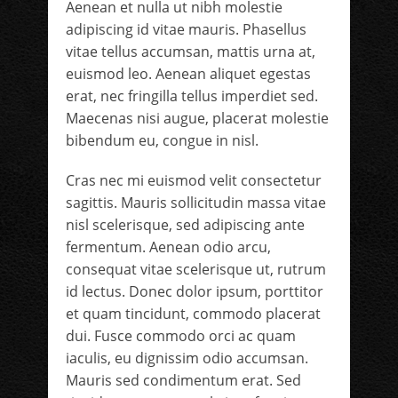
Aenean et nulla ut nibh molestie
adipiscing id vitae mauris. Phasellus
vitae tellus accumsan, mattis urna at,
euismod leo. Aenean aliquet egestas
erat, nec fringilla tellus imperdiet sed.
Maecenas nisi augue, placerat molestie
bibendum eu, congue in nisl.
Cras nec mi euismod velit consectetur
sagittis. Mauris sollicitudin massa vitae
nisl scelerisque, sed adipiscing ante
fermentum. Aenean odio arcu,
consequat vitae scelerisque ut, rutrum
id lectus. Donec dolor ipsum, porttitor
et quam tincidunt, commodo placerat
dui. Fusce commodo orci ac quam
iaculis, eu dignissim odio accumsan.
Mauris sed condimentum erat. Sed