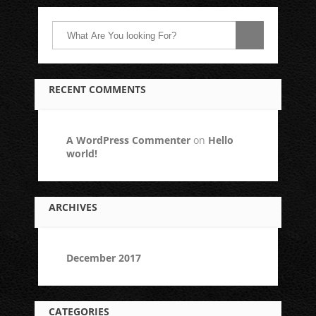
RECENT COMMENTS
A WordPress Commenter
on
Hello
world!
ARCHIVES
December 2017
CATEGORIES