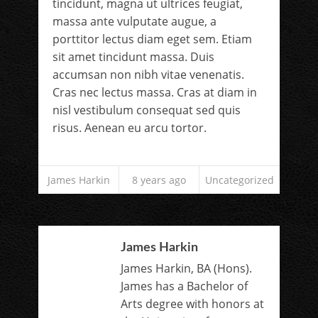
tincidunt, magna ut ultrices feugiat,
massa ante vulputate augue, a
porttitor lectus diam eget sem. Etiam
sit amet tincidunt massa. Duis
accumsan non nibh vitae venenatis.
Cras nec lectus massa. Cras at diam in
nisl vestibulum consequat sed quis
risus. Aenean eu arcu tortor.
James Harkin
8 years ago
Uncategorized
James Harkin
James Harkin, BA (Hons).
James has a Bachelor of
Arts degree with honors at