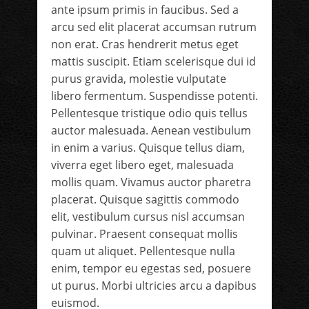
ante ipsum primis in faucibus. Sed a
arcu sed elit placerat accumsan rutrum
non erat. Cras hendrerit metus eget
mattis suscipit. Etiam scelerisque dui id
purus gravida, molestie vulputate
libero fermentum. Suspendisse potenti.
Pellentesque tristique odio quis tellus
auctor malesuada. Aenean vestibulum
in enim a varius. Quisque tellus diam,
viverra eget libero eget, malesuada
mollis quam. Vivamus auctor pharetra
placerat. Quisque sagittis commodo
elit, vestibulum cursus nisl accumsan
pulvinar. Praesent consequat mollis
quam ut aliquet. Pellentesque nulla
enim, tempor eu egestas sed, posuere
ut purus. Morbi ultricies arcu a dapibus
euismod.