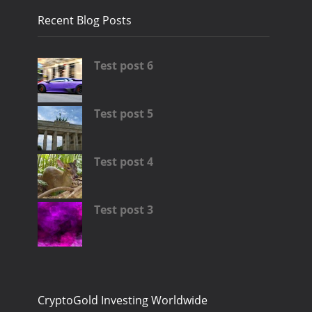
Recent Blog Posts
Test post 6
Test post 5
Test post 4
Test post 3
CryptoGold Investing Worldwide