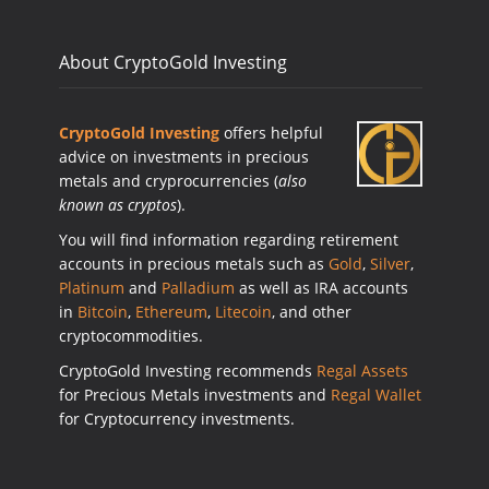
About CryptoGold Investing
CryptoGold Investing
offers helpful
advice on investments in precious
metals and cryprocurrencies (
also
known as cryptos
).
You will find information regarding retirement
accounts in precious metals such as
Gold
,
Silver
,
Platinum
and
Palladium
as well as IRA accounts
in
Bitcoin
,
Ethereum
,
Litecoin
, and other
cryptocommodities.
CryptoGold Investing recommends
Regal Assets
for Precious Metals investments and
Regal Wallet
for Cryptocurrency investments.