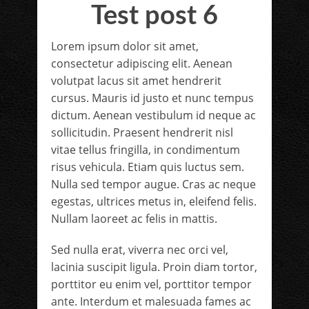
Test post 6
Lorem ipsum dolor sit amet,
consectetur adipiscing elit. Aenean
volutpat lacus sit amet hendrerit
cursus. Mauris id justo et nunc tempus
dictum. Aenean vestibulum id neque ac
sollicitudin. Praesent hendrerit nisl
vitae tellus fringilla, in condimentum
risus vehicula. Etiam quis luctus sem.
Nulla sed tempor augue. Cras ac neque
egestas, ultrices metus in, eleifend felis.
Nullam laoreet ac felis in mattis.
Sed nulla erat, viverra nec orci vel,
lacinia suscipit ligula. Proin diam tortor,
porttitor eu enim vel, porttitor tempor
ante. Interdum et malesuada fames ac