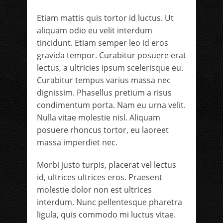
Etiam mattis quis tortor id luctus. Ut
aliquam odio eu velit interdum
tincidunt. Etiam semper leo id eros
gravida tempor. Curabitur posuere erat
lectus, a ultricies ipsum scelerisque eu.
Curabitur tempus varius massa nec
dignissim. Phasellus pretium a risus
condimentum porta. Nam eu urna velit.
Nulla vitae molestie nisl. Aliquam
posuere rhoncus tortor, eu laoreet
massa imperdiet nec.
Morbi justo turpis, placerat vel lectus
id, ultrices ultrices eros. Praesent
molestie dolor non est ultrices
interdum. Nunc pellentesque pharetra
ligula, quis commodo mi luctus vitae.