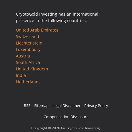
CryptoGold Investing has an international
presence in the following countries:
United Arab Emirates
Switzerland
Liechtenstein
Luxembourg
Austria
South Africa
United Kingdom
India
Netherlands
RSS
Sitemap
Legal Disclaimer
Privacy Policy
Compensation Disclosure
Copyright © 2026 by CryptoGold Investing.