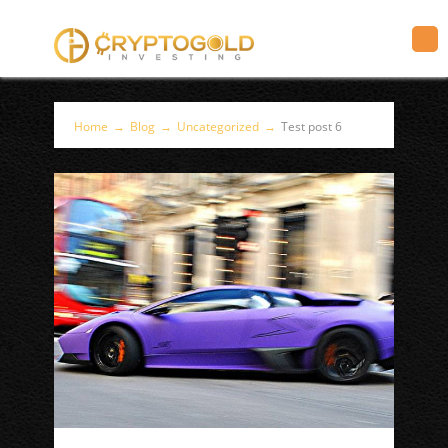
Home
→
Blog
→
Uncategorized
→
Test post 6