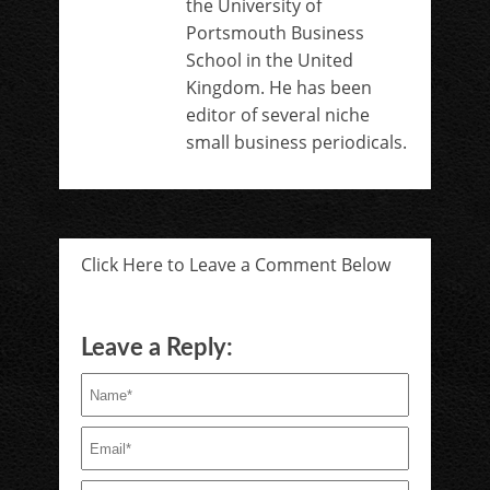
the University of
Portsmouth Business
School in the United
Kingdom. He has been
editor of several niche
small business periodicals.
Click Here to Leave a Comment Below
Leave a Reply: