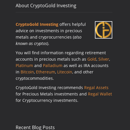
About CryptoGold Investing
CryptoGold Investing
offers helpful
advice on investments in precious
metals and cryprocurrencies (
also
known as cryptos
).
You will find information regarding retirement
accounts in precious metals such as
Gold
,
Silver
,
Platinum
and
Palladium
as well as IRA accounts
in
Bitcoin
,
Ethereum
,
Litecoin
, and other
cryptocommodities.
CryptoGold Investing recommends
Regal Assets
for Precious Metals investments and
Regal Wallet
for Cryptocurrency investments.
Recent Blog Posts