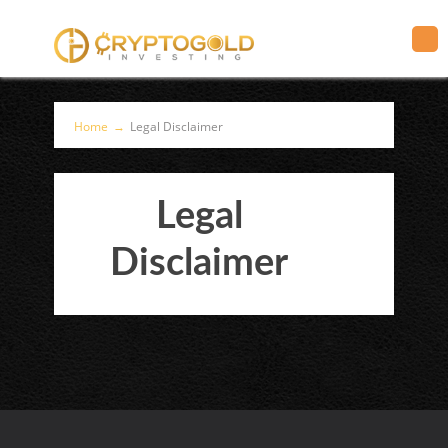
Home
→
Legal Disclaimer
Legal
Disclaimer