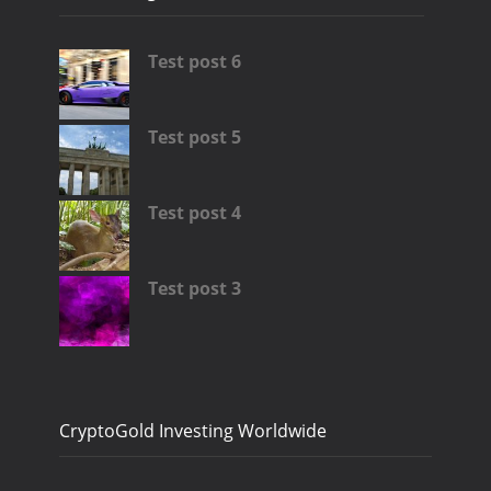
Test post 6
Test post 5
Test post 4
Test post 3
CryptoGold Investing Worldwide