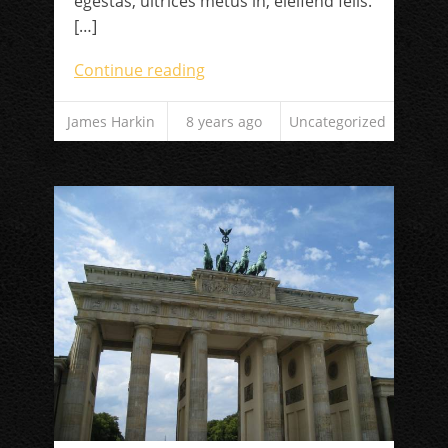
egestas, ultrices metus in, eleifend felis.
[…]
Continue reading
James Harkin
8 years ago
Uncategorized