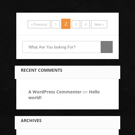
2
« Previous
1
3
4
Next »
RECENT COMMENTS
A WordPress Commenter
on
Hello
world!
ARCHIVES