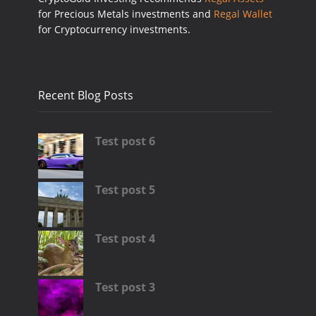
for Precious Metals investments and
Regal Wallet
for Cryptocurrency investments.
Recent Blog Posts
Test post 6
Test post 5
Test post 4
Test post 3