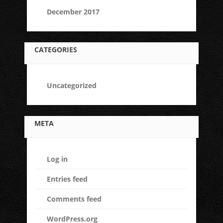
December 2017
CATEGORIES
Uncategorized
META
Log in
Entries feed
Comments feed
WordPress.org