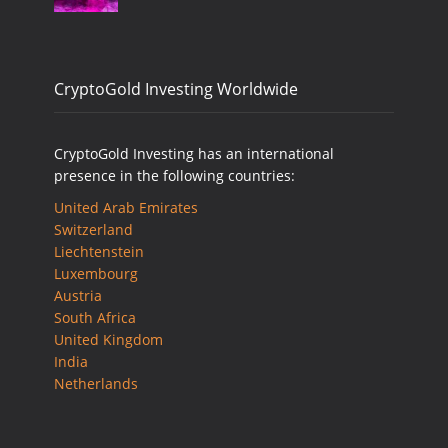
CryptoGold Investing Worldwide
CryptoGold Investing has an international
presence in the following countries:
United Arab Emirates
Switzerland
Liechtenstein
Luxembourg
Austria
South Africa
United Kingdom
India
Netherlands