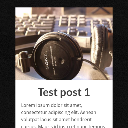
Test post 1
Lorem ipsum dolor sit amet,
consectetur adipiscing elit. Aenean
volutpat lacus sit amet hendrerit
cursus. Mauris id justo et nunc tempus