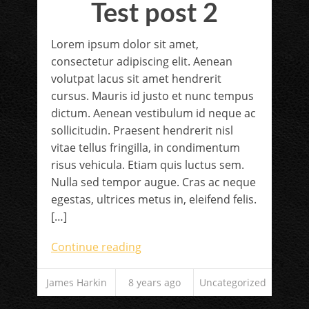
Test post 2
Lorem ipsum dolor sit amet,
consectetur adipiscing elit. Aenean
volutpat lacus sit amet hendrerit
cursus. Mauris id justo et nunc tempus
dictum. Aenean vestibulum id neque ac
sollicitudin. Praesent hendrerit nisl
vitae tellus fringilla, in condimentum
risus vehicula. Etiam quis luctus sem.
Nulla sed tempor augue. Cras ac neque
egestas, ultrices metus in, eleifend felis.
[…]
Continue reading
James Harkin
8 years ago
Uncategorized