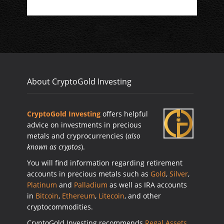
About CryptoGold Investing
CryptoGold Investing
offers helpful
advice on investments in precious
metals and cryprocurrencies (
also
known as cryptos
).
You will find information regarding retirement
accounts in precious metals such as
Gold
,
Silver
,
Platinum
and
Palladium
as well as IRA accounts
in
Bitcoin
,
Ethereum
,
Litecoin
, and other
cryptocommodities.
CryptoGold Investing recommends
Regal Assets