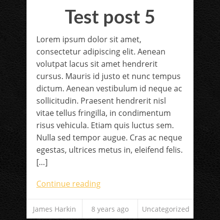
Test post 5
Lorem ipsum dolor sit amet,
consectetur adipiscing elit. Aenean
volutpat lacus sit amet hendrerit
cursus. Mauris id justo et nunc tempus
dictum. Aenean vestibulum id neque ac
sollicitudin. Praesent hendrerit nisl
vitae tellus fringilla, in condimentum
risus vehicula. Etiam quis luctus sem.
Nulla sed tempor augue. Cras ac neque
egestas, ultrices metus in, eleifend felis.
[…]
Continue reading
James Harkin
8 years ago
Uncategorized