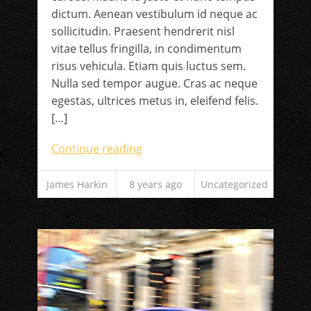
dictum. Aenean vestibulum id neque ac
sollicitudin. Praesent hendrerit nisl
vitae tellus fringilla, in condimentum
risus vehicula. Etiam quis luctus sem.
Nulla sed tempor augue. Cras ac neque
egestas, ultrices metus in, eleifend felis.
[…]
Continue reading
James Harkin
8 years ago
Uncategorized