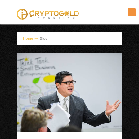
Home
→
Blog