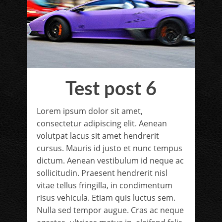
Test post 6
Lorem ipsum dolor sit amet,
consectetur adipiscing elit. Aenean
volutpat lacus sit amet hendrerit
cursus. Mauris id justo et nunc tempus
dictum. Aenean vestibulum id neque ac
sollicitudin. Praesent hendrerit nisl
vitae tellus fringilla, in condimentum
risus vehicula. Etiam quis luctus sem.
Nulla sed tempor augue. Cras ac neque