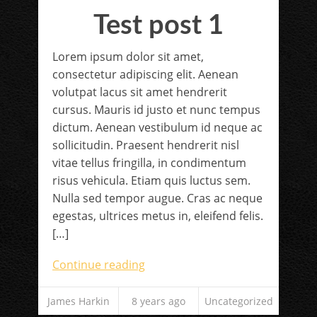
Test post 1
Lorem ipsum dolor sit amet,
consectetur adipiscing elit. Aenean
volutpat lacus sit amet hendrerit
cursus. Mauris id justo et nunc tempus
dictum. Aenean vestibulum id neque ac
sollicitudin. Praesent hendrerit nisl
vitae tellus fringilla, in condimentum
risus vehicula. Etiam quis luctus sem.
Nulla sed tempor augue. Cras ac neque
egestas, ultrices metus in, eleifend felis.
[…]
Continue reading
James Harkin
8 years ago
Uncategorized