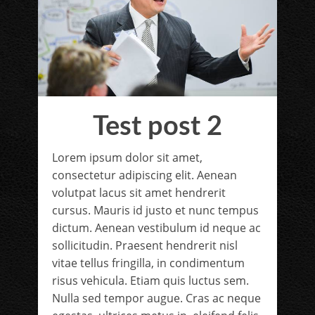
Test post 2
Lorem ipsum dolor sit amet,
consectetur adipiscing elit. Aenean
volutpat lacus sit amet hendrerit
cursus. Mauris id justo et nunc tempus
dictum. Aenean vestibulum id neque ac
sollicitudin. Praesent hendrerit nisl
vitae tellus fringilla, in condimentum
risus vehicula. Etiam quis luctus sem.
Nulla sed tempor augue. Cras ac neque