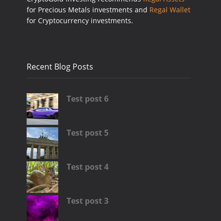
for Precious Metals investments and
Regal Wallet
for Cryptocurrency investments.
Recent Blog Posts
Test post 6
Test post 5
Test post 4
Test post 3