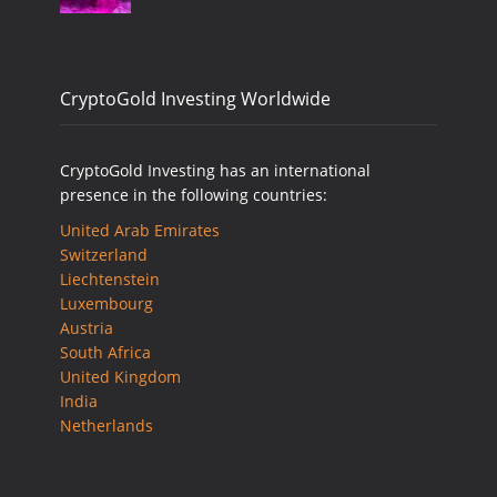
CryptoGold Investing Worldwide
CryptoGold Investing has an international
presence in the following countries:
United Arab Emirates
Switzerland
Liechtenstein
Luxembourg
Austria
South Africa
United Kingdom
India
Netherlands