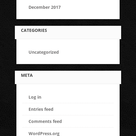
December 2017
CATEGORIES
Uncategorized
META
Log in
Entries feed
Comments feed
WordPress.org