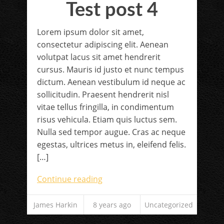
Test post 4
Lorem ipsum dolor sit amet,
consectetur adipiscing elit. Aenean
volutpat lacus sit amet hendrerit
cursus. Mauris id justo et nunc tempus
dictum. Aenean vestibulum id neque ac
sollicitudin. Praesent hendrerit nisl
vitae tellus fringilla, in condimentum
risus vehicula. Etiam quis luctus sem.
Nulla sed tempor augue. Cras ac neque
egestas, ultrices metus in, eleifend felis.
[…]
Continue reading
James Harkin
8 years ago
Uncategorized