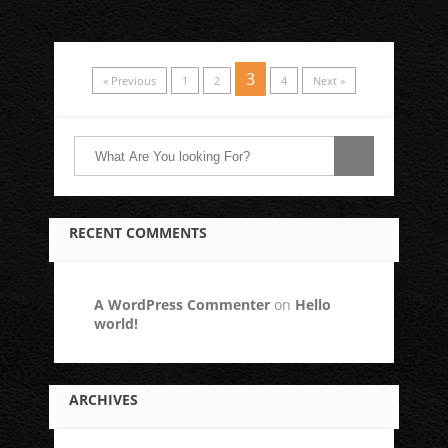
3
« Previous
1
2
4
Next »
RECENT COMMENTS
A WordPress Commenter
on
Hello
world!
ARCHIVES