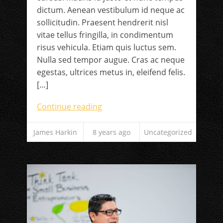
dictum. Aenean vestibulum id neque ac
sollicitudin. Praesent hendrerit nisl
vitae tellus fringilla, in condimentum
risus vehicula. Etiam quis luctus sem.
Nulla sed tempor augue. Cras ac neque
egestas, ultrices metus in, eleifend felis.
[…]
Continue reading
James Harkin
8 years ago
Uncategorized