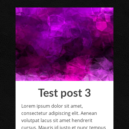
Test post 3
Lorem ipsum dolor sit amet,
consectetur adipiscing elit. Aenean
volutpat lacus sit amet hendrerit
cursus. Mauris id justo et nunc tempus