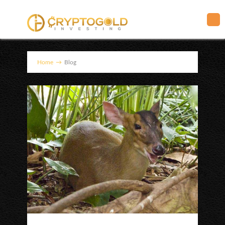
Home
→
Blog