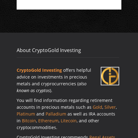
About CryptoGold Investing
CryptoGold Investing
offers helpful
advice on investments in precious
metals and cryprocurrencies (
also
known as cryptos
).
You will find information regarding retirement
accounts in precious metals such as
Gold
,
Silver
,
Platinum
and
Palladium
as well as IRA accounts
in
Bitcoin
,
Ethereum
,
Litecoin
, and other
cryptocommodities.
CryptoGold Investing recommends
Regal Assets