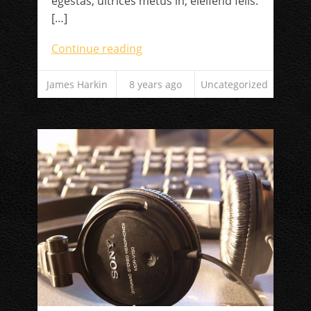
egestas, ultrices metus in, eleifend felis.
[…]
Continue reading
James Harkin
8 years ago
Uncategorized