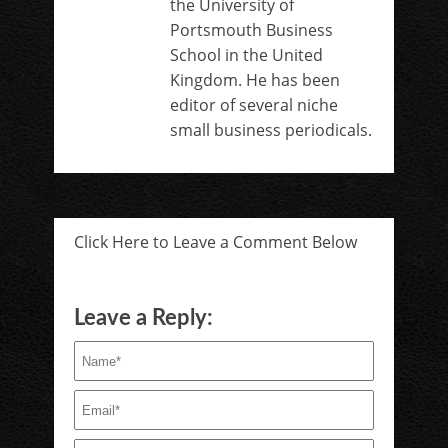
the University of
Portsmouth Business
School in the United
Kingdom. He has been
editor of several niche
small business periodicals.
Click Here to Leave a Comment Below
Leave a Reply: