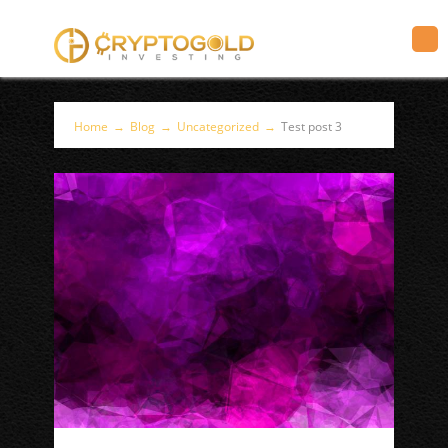
Home
→
Blog
→
Uncategorized
→
Test post 3