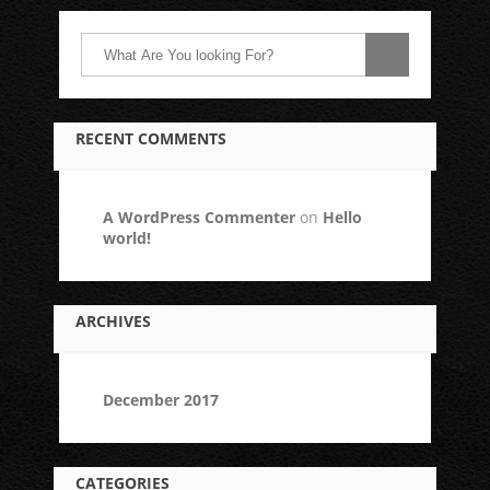
RECENT COMMENTS
A WordPress Commenter
on
Hello
world!
ARCHIVES
December 2017
CATEGORIES