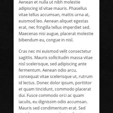
Aenean et nulla ut nibh molestie
adipiscing id vitae mauris. Phasellus
vitae tellus accumsan, mattis urna at,
euismod leo. Aenean aliquet egestas
erat, nec fringilla tellus imperdiet sed.
Maecenas nisi augue, placerat molestie
bibendum eu, congue in nisl.
Cras nec mi euismod velit consectetur
sagittis. Mauris sollicitudin massa vitae
nisl scelerisque, sed adipiscing ante
fermentum. Aenean odio arcu,
consequat vitae scelerisque ut, rutrum
id lectus. Donec dolor ipsum, porttitor
et quam tincidunt, commodo placerat
dui. Fusce commodo orci ac quam
iaculis, eu dignissim odio accumsan.
Mauris sed condimentum erat. Sed