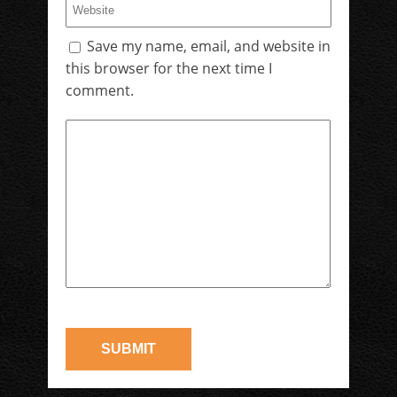
Save my name, email, and website in
this browser for the next time I
comment.