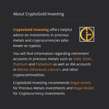
About CryptoGold Investing
CryptoGold Investing
offers helpful
advice on investments in precious
metals and cryprocurrencies (
also
known as cryptos
).
You will find information regarding retirement
accounts in precious metals such as
Gold
,
Silver
,
Platinum
and
Palladium
as well as IRA accounts
in
Bitcoin
,
Ethereum
,
Litecoin
, and other
cryptocommodities.
CryptoGold Investing recommends
Regal Assets
for Precious Metals investments and
Regal Wallet
for Cryptocurrency investments.