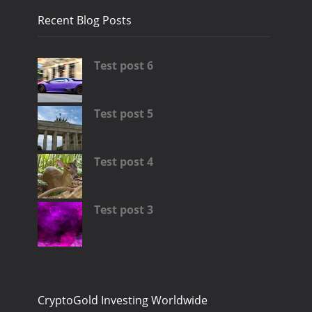
Recent Blog Posts
Test post 6
Test post 5
Test post 4
Test post 3
CryptoGold Investing Worldwide