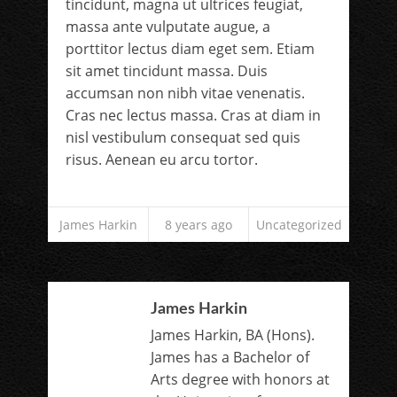
tincidunt, magna ut ultrices feugiat,
massa ante vulputate augue, a
porttitor lectus diam eget sem. Etiam
sit amet tincidunt massa. Duis
accumsan non nibh vitae venenatis.
Cras nec lectus massa. Cras at diam in
nisl vestibulum consequat sed quis
risus. Aenean eu arcu tortor.
James Harkin
8 years ago
Uncategorized
James Harkin
James Harkin, BA (Hons).
James has a Bachelor of
Arts degree with honors at