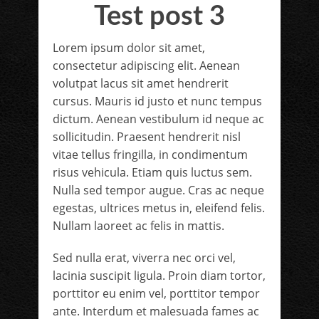
Test post 3
Lorem ipsum dolor sit amet,
consectetur adipiscing elit. Aenean
volutpat lacus sit amet hendrerit
cursus. Mauris id justo et nunc tempus
dictum. Aenean vestibulum id neque ac
sollicitudin. Praesent hendrerit nisl
vitae tellus fringilla, in condimentum
risus vehicula. Etiam quis luctus sem.
Nulla sed tempor augue. Cras ac neque
egestas, ultrices metus in, eleifend felis.
Nullam laoreet ac felis in mattis.
Sed nulla erat, viverra nec orci vel,
lacinia suscipit ligula. Proin diam tortor,
porttitor eu enim vel, porttitor tempor
ante. Interdum et malesuada fames ac