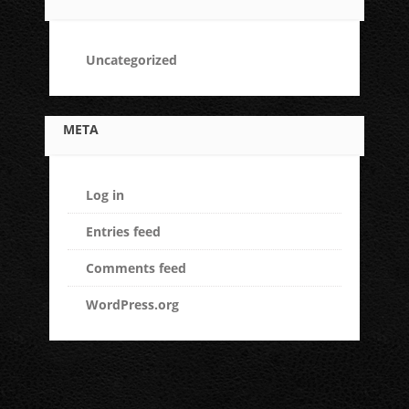
Uncategorized
META
Log in
Entries feed
Comments feed
WordPress.org