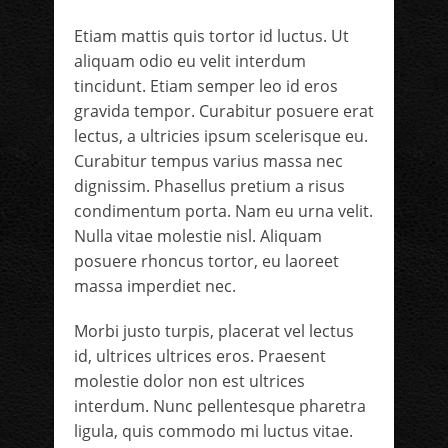
Etiam mattis quis tortor id luctus. Ut
aliquam odio eu velit interdum
tincidunt. Etiam semper leo id eros
gravida tempor. Curabitur posuere erat
lectus, a ultricies ipsum scelerisque eu.
Curabitur tempus varius massa nec
dignissim. Phasellus pretium a risus
condimentum porta. Nam eu urna velit.
Nulla vitae molestie nisl. Aliquam
posuere rhoncus tortor, eu laoreet
massa imperdiet nec.
Morbi justo turpis, placerat vel lectus
id, ultrices ultrices eros. Praesent
molestie dolor non est ultrices
interdum. Nunc pellentesque pharetra
ligula, quis commodo mi luctus vitae.