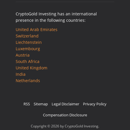
CryptoGold Investing has an international
presence in the following countries:
United Arab Emirates
Switzerland
Liechtenstein
Luxembourg
Austria
South Africa
United Kingdom
India
Netherlands
RSS
Sitemap
Legal Disclaimer
Privacy Policy
Compensation Disclosure
Copyright © 2026 by CryptoGold Investing.