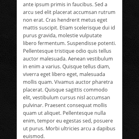
ante ipsum primis in faucibus. Sed a
arcu sed elit placerat accumsan rutrum
non erat. Cras hendrerit metus eget
mattis suscipit. Etiam scelerisque dui id
purus gravida, molestie vulputate
libero fermentum. Suspendisse potenti.
Pellentesque tristique odio quis tellus
auctor malesuada. Aenean vestibulum
in enim a varius. Quisque tellus diam,
viverra eget libero eget, malesuada
mollis quam. Vivamus auctor pharetra
placerat. Quisque sagittis commodo
elit, vestibulum cursus nisl accumsan
pulvinar. Praesent consequat mollis
quam ut aliquet. Pellentesque nulla
enim, tempor eu egestas sed, posuere
ut purus. Morbi ultricies arcu a dapibus
euismod.