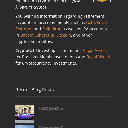
metals and cryprocurrencies (
also
known as cryptos
).
You will find information regarding retirement
accounts in precious metals such as
Gold
,
Silver
,
Platinum
and
Palladium
as well as IRA accounts
in
Bitcoin
,
Ethereum
,
Litecoin
, and other
cryptocommodities.
CryptoGold Investing recommends
Regal Assets
for Precious Metals investments and
Regal Wallet
for Cryptocurrency investments.
Recent Blog Posts
Test post 6