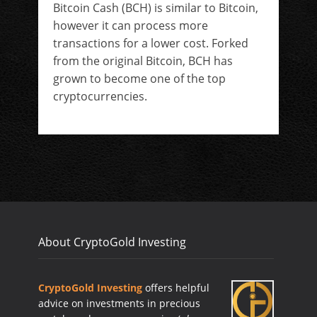
Bitcoin Cash (BCH) is similar to Bitcoin,
however it can process more
transactions for a lower cost. Forked
from the original Bitcoin, BCH has
grown to become one of the top
cryptocurrencies.
About CryptoGold Investing
CryptoGold Investing
offers helpful
advice on investments in precious