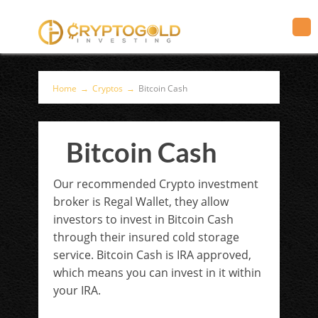
Home
→
Cryptos
→
Bitcoin Cash
Bitcoin Cash
Our recommended Crypto investment
broker is Regal Wallet, they allow
investors to invest in Bitcoin Cash
through their insured cold storage
service. Bitcoin Cash is IRA approved,
which means you can invest in it within
your IRA.