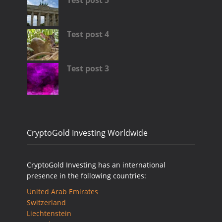
Test post 5
Test post 4
Test post 3
CryptoGold Investing Worldwide
CryptoGold Investing has an international
presence in the following countries:
United Arab Emirates
Switzerland
Liechtenstein