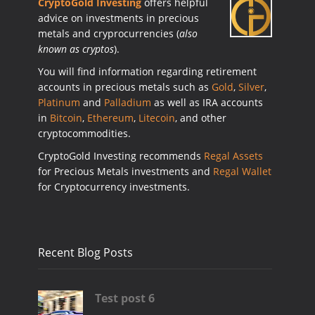
CryptoGold Investing
offers helpful
advice on investments in precious
metals and cryprocurrencies (
also
known as cryptos
).
You will find information regarding retirement
accounts in precious metals such as
Gold
,
Silver
,
Platinum
and
Palladium
as well as IRA accounts
in
Bitcoin
,
Ethereum
,
Litecoin
, and other
cryptocommodities.
CryptoGold Investing recommends
Regal Assets
for Precious Metals investments and
Regal Wallet
for Cryptocurrency investments.
Recent Blog Posts
Test post 6