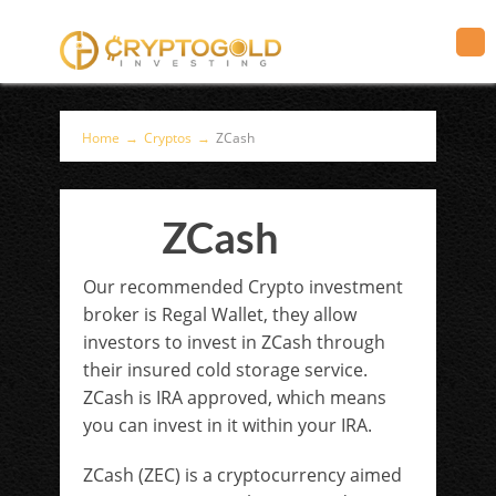
Home
→
Cryptos
→
ZCash
ZCash
Our recommended Crypto investment
broker is Regal Wallet, they allow
investors to invest in ZCash through
their insured cold storage service.
ZCash is IRA approved, which means
you can invest in it within your IRA.
ZCash (ZEC) ​
is a cryptocurrency aimed