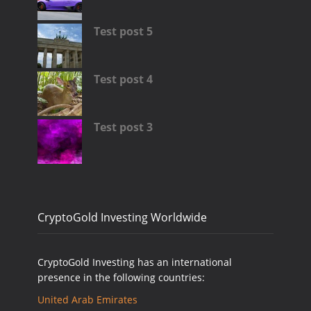
Test post 5
Test post 4
Test post 3
CryptoGold Investing Worldwide
CryptoGold Investing has an international
presence in the following countries:
United Arab Emirates