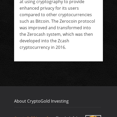
at using cryptography to provide
enhanced privacy for its users
compared to other cryptocurrencies
such as Bitcoin. The Zerocoin protocol
was improved and transformed into
the Zerocash system, which was then
developed into the Zcash
cryptocurrency in 2016.
About CryptoGold Investing