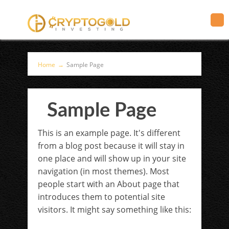
Home
→
Sample Page
Sample Page
This is an example page. It's different
from a blog post because it will stay in
one place and will show up in your site
navigation (in most themes). Most
people start with an About page that
introduces them to potential site
visitors. It might say something like this: