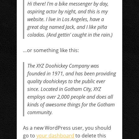
Hi there! I'm a bike messenger by day,
aspiring actor by night, and this is my
website. I live in Los Angeles, have a
great dog named Jack, and I like piña
coladas. (And gettin' caught in the rain.)
…or something like this:
The XYZ Doohickey Company was
founded in 1971, and has been providing
quality doohickeys to the public ever
since. Located in Gotham City, XYZ
employs over 2,000 people and does all
kinds of awesome things for the Gotham
community.
As a new WordPress user, you should
go to
your dashboard
to delete this