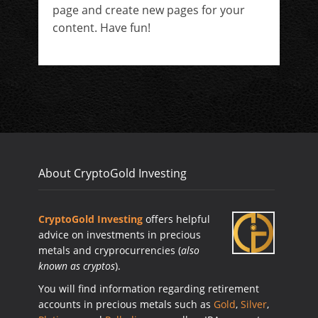
page and create new pages for your
content. Have fun!
About CryptoGold Investing
CryptoGold Investing
offers helpful
advice on investments in precious
metals and cryprocurrencies (
also
known as cryptos
).
You will find information regarding retirement
accounts in precious metals such as
Gold
,
Silver
,