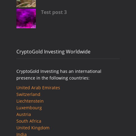
Test post 3
CryptoGold Investing Worldwide
CryptoGold Investing has an international
presence in the following countries:
United Arab Emirates
Switzerland
Liechtenstein
Luxembourg
Austria
South Africa
United Kingdom
India