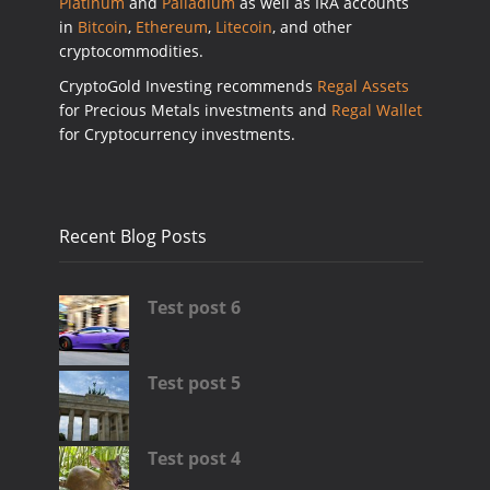
Platinum
and
Palladium
as well as IRA accounts
in
Bitcoin
,
Ethereum
,
Litecoin
, and other
cryptocommodities.
CryptoGold Investing recommends
Regal Assets
for Precious Metals investments and
Regal Wallet
for Cryptocurrency investments.
Recent Blog Posts
Test post 6
Test post 5
Test post 4